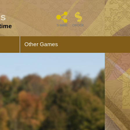
es
 time
SHARE
ORDER
Other Games
s
Triumph Memory
Game
regarding
Triumph of the Immaculate Heart
Memory Game is all about Mary.
es
12 Apostles Playing
Cards
of this game
Elevate your card games with these
exquisitely crafted Catholic playing
cards.