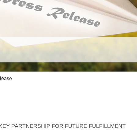
Game Endorsements
Events
Catholics who support this game.
Meet us in person, test & 
game.
Cancellation Policy
Game Newslet
If you change your mind.
Subscribe and get the late
lease
 KEY PARTNERSHIP FOR FUTURE FULFILLMENT