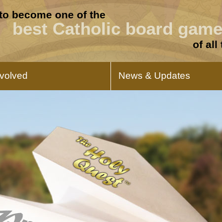
 to become one of the
best Catholic board gam
of all
nvolved
News & Updates
Buy And Support
Press Release
For individuals, you can help us get
Read our announcements 
this game to hundreds of children and
The Holy Quest.
familieas and you get the game at the
same time.
Promote This Game
Product Updat
If you are a publisher or a podcaster,
Learn about the progress 
learn how you can promote this game
for the launch.
and help us get it into production.