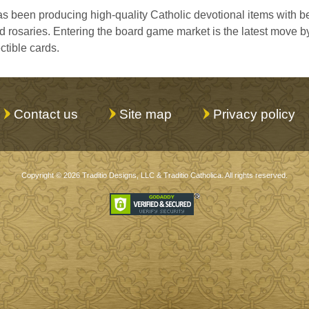
s been producing high-quality Catholic devotional items with bea
rosaries. Entering the board game market is the latest move b
ctible cards.
Contact us
Site map
Privacy policy
Copyright © 2026
Traditio Designs, LLC
&
Traditio Catholica
. All rights reserved.