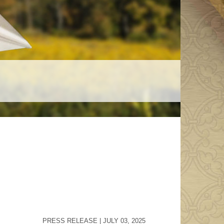
Crown Of Glory
buy the
Test your Catholic knowledge in The
Crown of Glory, the ultimate trivia
challenge!
ter
st news.
PRESS RELEASE | JULY 03, 2025