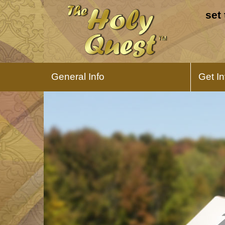
set
General Info
Get I
About The Holy Quest
What is The Hoily Quest all about?
Learn about this game and why we
created it.
The Holy Quest
Expansion Pack
Expand your possibilities and add
difficulty to the game.