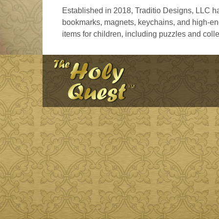
Established in 2018, Traditio Designs, LLC ha
bookmarks, magnets, keychains, and high-end 
items for children, including puzzles and colle