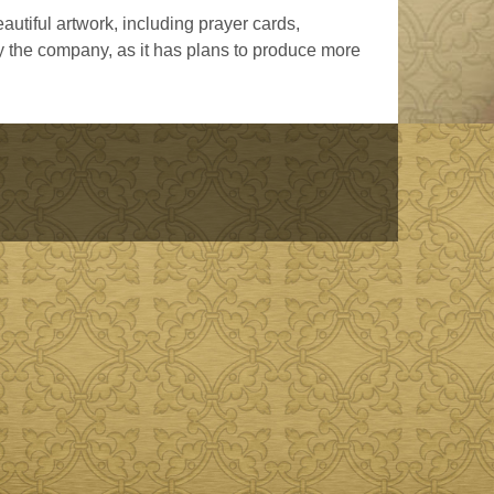
utiful artwork, including prayer cards,
y the company, as it has plans to produce more