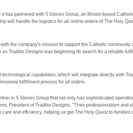
it has partnered with 5 Stones Group, an Illinois-based Catholic
ip will handle the logistics for all online orders of The Holy Q
 with the company's mission to support the Catholic community 
 as Traditio Designs was beginning its search for a reliable fulfi
echnological capabilities, which will integrate directly with Tra
ssional fulfillment process for all orders.
artner in 5 Stones Group that not only has sophisticated operati
ens, President of Traditio Designs. "Their professionalism and s
th care and efficiency, helping us get The Holy Quest to families