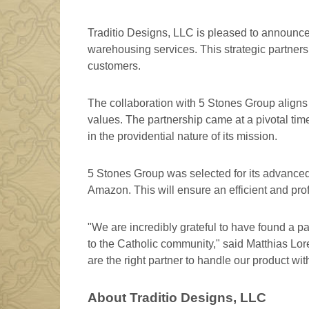
Traditio Designs, LLC is pleased to announce 
warehousing services. This strategic partnersh
customers.
The collaboration with 5 Stones Group aligns
values. The partnership came at a pivotal time
in the providential nature of its mission.
5 Stones Group was selected for its advanced t
Amazon. This will ensure an efficient and profe
"We are incredibly grateful to have found a p
to the Catholic community," said Matthias Lor
are the right partner to handle our product wi
About Traditio Designs, LLC