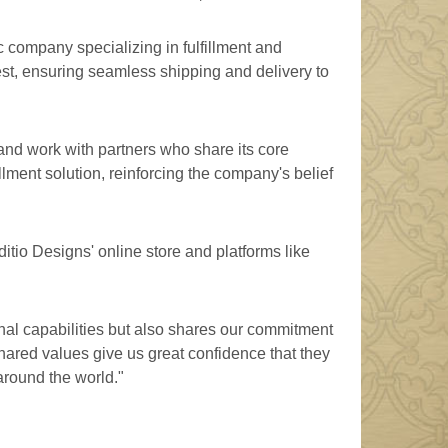
 company specializing in fulfillment and
uest, ensuring seamless shipping and delivery to
and work with partners who share its core
llment solution, reinforcing the company's belief
ditio Designs' online store and platforms like
onal capabilities but also shares our commitment
hared values give us great confidence that they
 around the world."