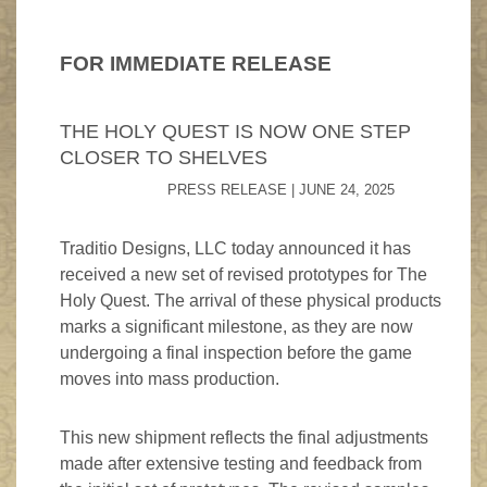
FAQ
Game Endorsements
Product Updates
Triumph Memory Game
FOR IMMEDIATE RELEASE
What's In The Box?
Cancellation Policy
Events
12 Apostles Playing Cards
Rules For The Game
THE HOLY QUEST IS NOW ONE STEP
Game Newsletter
Crown Of Glory
CLOSER TO SHELVES
PRESS RELEASE | JUNE 24, 2025
Traditio Designs, LLC today announced it has
received a new set of revised prototypes for The
Holy Quest. The arrival of these physical products
marks a significant milestone, as they are now
undergoing a final inspection before the game
moves into mass production.
This new shipment reflects the final adjustments
made after extensive testing and feedback from