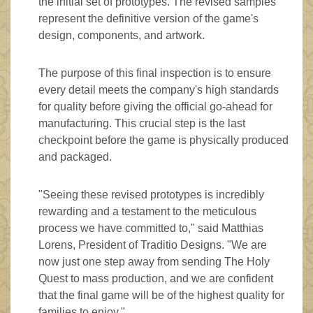
the initial set of prototypes. The revised samples
represent the definitive version of the game's
design, components, and artwork.
The purpose of this final inspection is to ensure
every detail meets the company's high standards
for quality before giving the official go-ahead for
manufacturing. This crucial step is the last
checkpoint before the game is physically produced
and packaged.
"Seeing these revised prototypes is incredibly
rewarding and a testament to the meticulous
process we have committed to," said Matthias
Lorens, President of Traditio Designs. "We are
now just one step away from sending The Holy
Quest to mass production, and we are confident
that the final game will be of the highest quality for
families to enjoy."