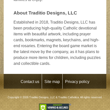
About Traditio Designs, LLC
Established in 2018, Traditio Designs, LLC has
been producing high-quality Catholic devotional
items with beautiful artwork, including prayer
cards, bookmarks, magnets, keychains, and high-
end rosaries. Entering the board game market is
the latest move by the company, as it has plans to
produce more items for children, including puzzles
and collectible cards.
Contact us
Site map
Privacy policy
Copyright © 2026
Traditio Designs, LLC
&
Traditio Catholica
. All rights reserved.